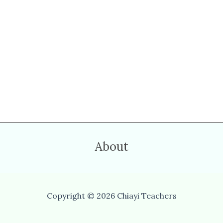
About
Copyright © 2026 Chiayi Teachers