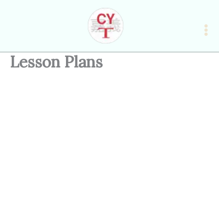
Skip
to
content
Lesson Plans