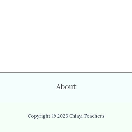
About
Copyright © 2026 Chiayi Teachers