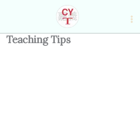
Skip
to
content
Teaching Tips