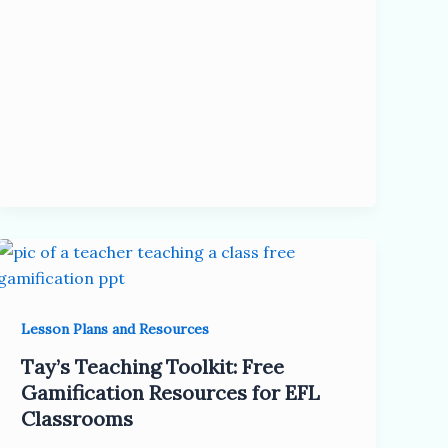
Lesson Plans and Resources
Tay’s Teaching Toolkit: Free
Gamification Resources for EFL
Classrooms