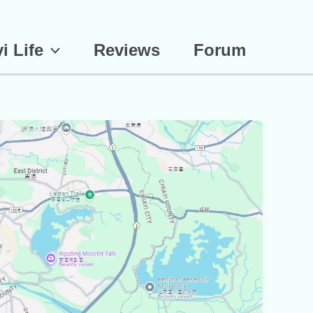
i Life
Reviews
Forum