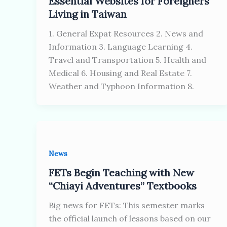
Essential Websites for Foreigners
Living in Taiwan
1. General Expat Resources 2. News and
Information 3. Language Learning 4.
Travel and Transportation 5. Health and
Medical 6. Housing and Real Estate 7.
Weather and Typhoon Information 8.
News
FETs Begin Teaching with New
“Chiayi Adventures” Textbooks
Big news for FETs: This semester marks
the official launch of lessons based on our