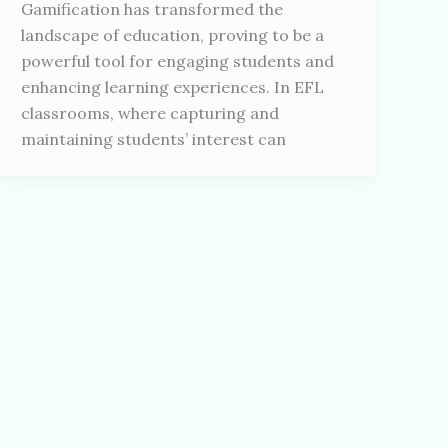
Gamification has transformed the
landscape of education, proving to be a
powerful tool for engaging students and
enhancing learning experiences. In EFL
classrooms, where capturing and
maintaining students’ interest can