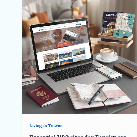
Living in Taiwan