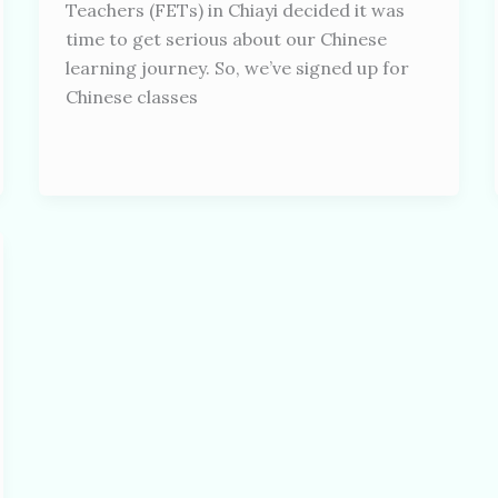
Teachers (FETs) in Chiayi decided it was
time to get serious about our Chinese
learning journey. So, we’ve signed up for
Chinese classes