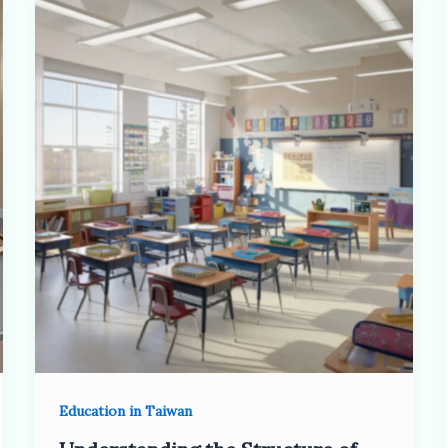
Education in Taiwan