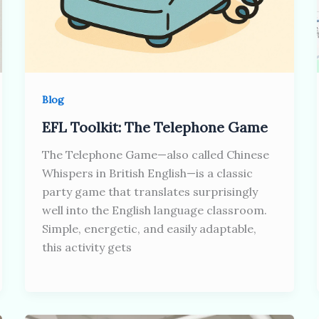
Blog
EFL Toolkit: The Telephone Game
The Telephone Game—also called Chinese
Whispers in British English—is a classic
party game that translates surprisingly
well into the English language classroom.
Simple, energetic, and easily adaptable,
this activity gets