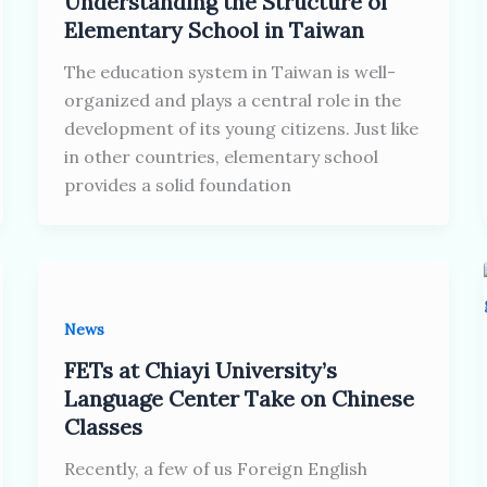
Understanding the Structure of
Elementary School in Taiwan
The education system in Taiwan is well-
organized and plays a central role in the
development of its young citizens. Just like
in other countries, elementary school
provides a solid foundation
News
FETs at Chiayi University’s
Language Center Take on Chinese
Classes
Recently, a few of us Foreign English