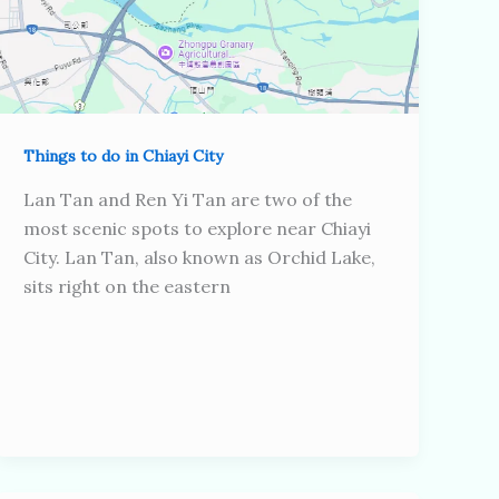
Things to do in Chiayi City
Lan Tan and Ren Yi Tan are two of the
most scenic spots to explore near Chiayi
City. Lan Tan, also known as Orchid Lake,
sits right on the eastern