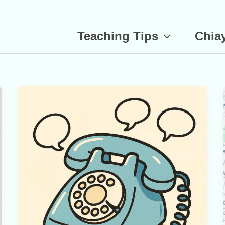
Teaching Tips
Chiay