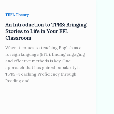
TEFL Theory
An Introduction to TPRS: Bringing
Stories to Life in Your EFL
Classroom
When it comes to teaching English as a
foreign language (EFL), finding engaging
and effective methods is key. One
approach that has gained popularity is
TPRS—Teaching Proficiency through
Reading and