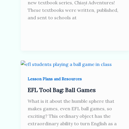
new textbook series, Chiayi Adventures!
These textbooks were written, published,
and sent to schools at
Lesson Plans and Resources
EFL Tool Bag: Ball Games
What is it about the humble sphere that
makes games, even EFL ball games, so
exciting? This ordinary object has the
extraordinary ability to turn English as a