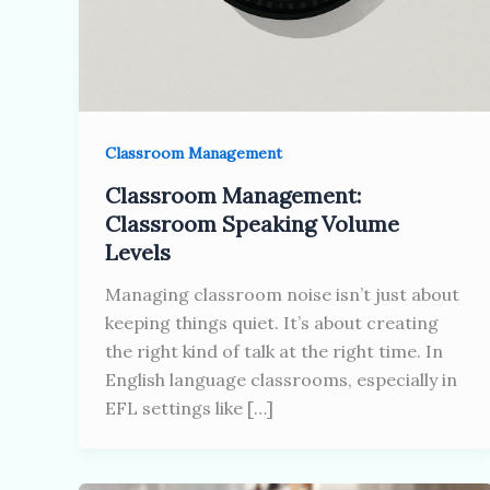
Classroom Management
Classroom Management:
Classroom Speaking Volume
Levels
Managing classroom noise isn’t just about
keeping things quiet. It’s about creating
the right kind of talk at the right time. In
English language classrooms, especially in
EFL settings like […]