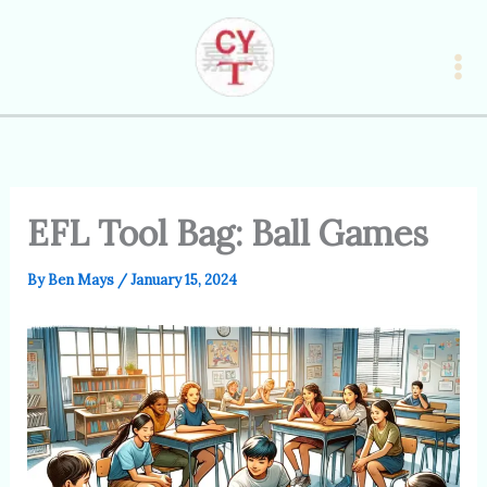
Skip
to
content
EFL Tool Bag: Ball Games
By
Ben Mays
/
January 15, 2024