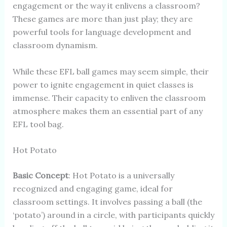
engagement or the way it enlivens a classroom?
These games are more than just play; they are
powerful tools for language development and
classroom dynamism.
While these EFL ball games may seem simple, their
power to ignite engagement in quiet classes is
immense. Their capacity to enliven the classroom
atmosphere makes them an essential part of any
EFL tool bag.
Hot Potato
Basic Concept
: Hot Potato is a universally
recognized and engaging game, ideal for
classroom settings. It involves passing a ball (the
‘potato’) around in a circle, with participants quickly