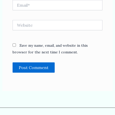
Email*
Website
Save my name, email, and website in this
browser for the next time I comment.