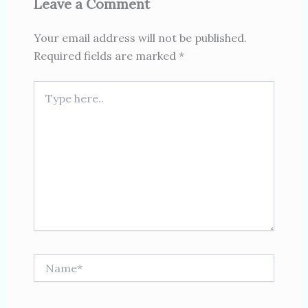
Leave a Comment
Your email address will not be published.
Required fields are marked
*
Type
here..
Name*