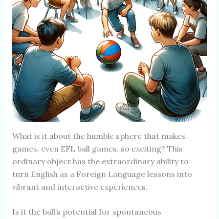
What is it about the humble sphere that makes
games, even EFL ball games, so exciting? This
ordinary object has the extraordinary ability to
turn English as a Foreign Language lessons into
vibrant and interactive experiences.
Is it the ball’s potential for spontaneous