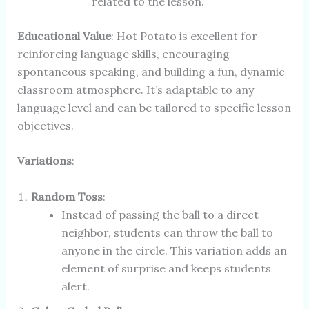
related to the lesson.
Educational Value
: Hot Potato is excellent for
reinforcing language skills, encouraging
spontaneous speaking, and building a fun, dynamic
classroom atmosphere. It’s adaptable to any
language level and can be tailored to specific lesson
objectives.
Variations
:
Random Toss
:
Instead of passing the ball to a direct
neighbor, students can throw the ball to
anyone in the circle. This variation adds an
element of surprise and keeps students
alert.