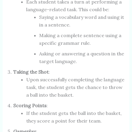
Each student takes a turn at performing a
language-related task. This could be:
Saying a vocabulary word and using it
in a sentence.
Making a complete sentence using a
specific grammar rule.
Asking or answering a question in the
target language.
Taking the Shot
:
Upon successfully completing the language
task, the student gets the chance to throw
a ball into the basket.
Scoring Points
:
If the student gets the ball into the basket,
they score a point for their team.
Gameplay
: