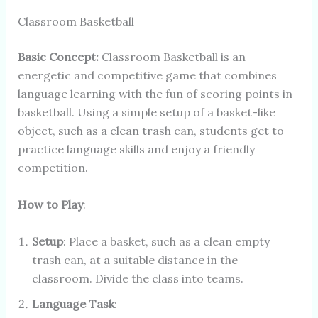
Classroom Basketball
Basic Concept:
Classroom Basketball is an
energetic and competitive game that combines
language learning with the fun of scoring points in
basketball. Using a simple setup of a basket-like
object, such as a clean trash can, students get to
practice language skills and enjoy a friendly
competition.
How to Play
:
Setup
: Place a basket, such as a clean empty
trash can, at a suitable distance in the
classroom. Divide the class into teams.
Language Task
: