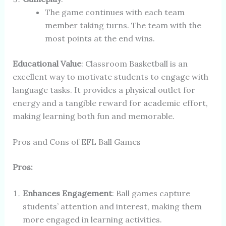
The game continues with each team
member taking turns. The team with the
most points at the end wins.
Educational Value
: Classroom Basketball is an
excellent way to motivate students to engage with
language tasks. It provides a physical outlet for
energy and a tangible reward for academic effort,
making learning both fun and memorable.
Pros and Cons of EFL Ball Games
Pros:
Enhances Engagement
: Ball games capture
students’ attention and interest, making them
more engaged in learning activities.