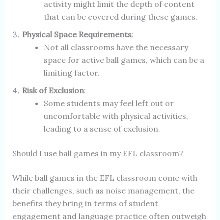
activity might limit the depth of content
that can be covered during these games.
Physical Space Requirements
:
Not all classrooms have the necessary
space for active ball games, which can be a
limiting factor.
Risk of Exclusion
:
Some students may feel left out or
uncomfortable with physical activities,
leading to a sense of exclusion.
Should I use ball games in my EFL classroom?
While ball games in the EFL classroom come with
their challenges, such as noise management, the
benefits they bring in terms of student
engagement and language practice often outweigh