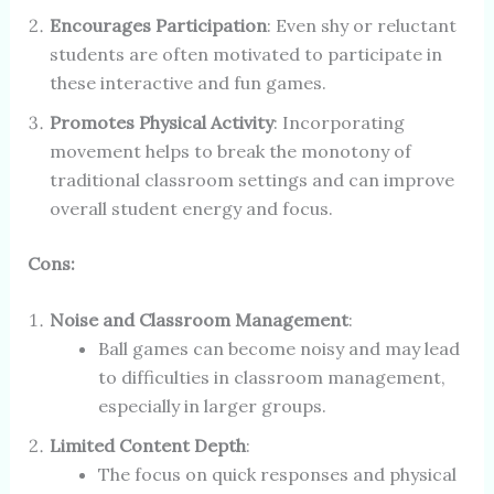
Encourages Participation
: Even shy or reluctant
students are often motivated to participate in
these interactive and fun games.
Promotes Physical Activity
: Incorporating
movement helps to break the monotony of
traditional classroom settings and can improve
overall student energy and focus.
Cons:
Noise and Classroom Management
:
Ball games can become noisy and may lead
to difficulties in classroom management,
especially in larger groups.
Limited Content Depth
:
The focus on quick responses and physical