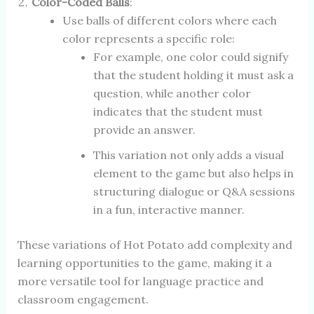
Color-Coded Balls
:
Use balls of different colors where each
color represents a specific role:
For example, one color could signify
that the student holding it must ask a
question, while another color
indicates that the student must
provide an answer.
This variation not only adds a visual
element to the game but also helps in
structuring dialogue or Q&A sessions
in a fun, interactive manner.
These variations of Hot Potato add complexity and
learning opportunities to the game, making it a
more versatile tool for language practice and
classroom engagement.