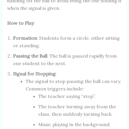
handing off the ball to avoid being the one holding it
when the signal is given.
How to Play
:
Formation
: Students form a circle, either sitting
or standing.
Passing the Ball
: The ball is passed rapidly from
one student to the next.
Signal for Stopping
:
The signal to stop passing the ball can vary.
Common triggers include:
The teacher saying “stop”.
The teacher turning away from the
class, then suddenly turning back.
Music playing in the background,