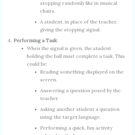
stopping randomly like in musical
chairs.
A student, in place of the teacher,
giving the stopping signal.
Performing a Task
:
When the signal is given, the student
holding the ball must complete a task. This
could be:
Reading something displayed on the
screen.
Answering a question posed by the
teacher.
Asking another student a question
using the target language.
Performing a quick, fun activity