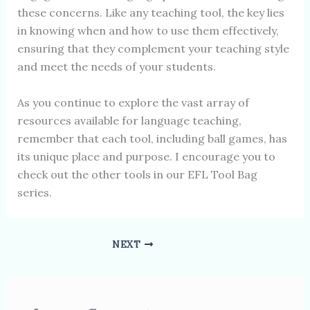
these concerns. Like any teaching tool, the key lies
in knowing when and how to use them effectively,
ensuring that they complement your teaching style
and meet the needs of your students.
As you continue to explore the vast array of
resources available for language teaching,
remember that each tool, including ball games, has
its unique place and purpose. I encourage you to
check out the other tools in our EFL Tool Bag
series.
NEXT